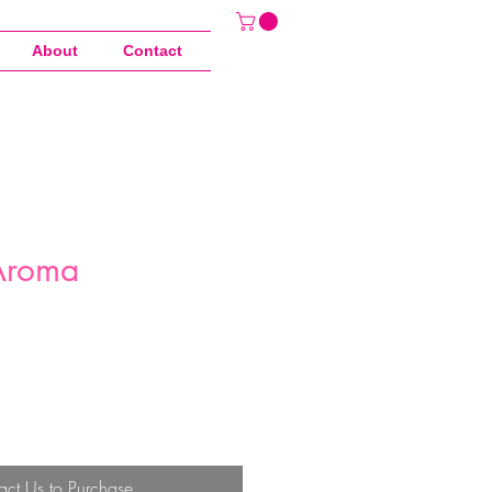
About
Contact
Aroma
act Us to Purchase