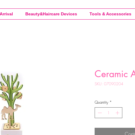
Arrival
Beauty&Haircare Devices
Tools & Accessories
Ceramic 
SKU: 07090204
Quantity
*
Cont