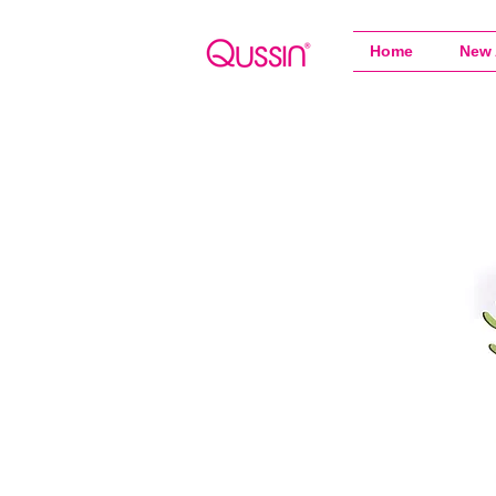
Home
New 