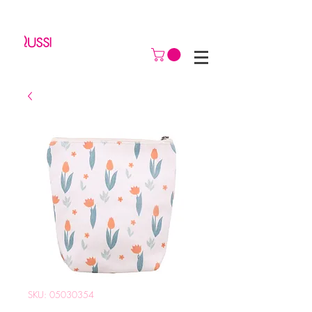
SKU: 05030354