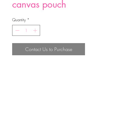
canvas pouch
Quantity
*
Contact Us to Purchase
canvas pouch
Top