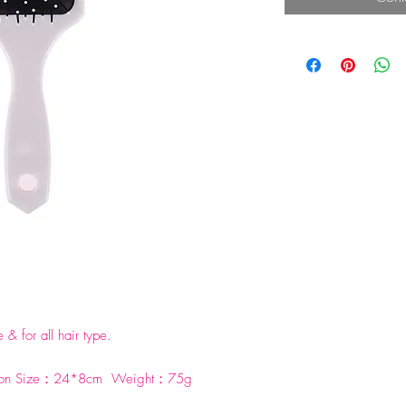
 & for all hair type.
ylon Size：24*8cm Weight：75g