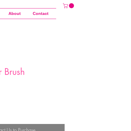
About
Contact
r Brush
act Us to Purchase