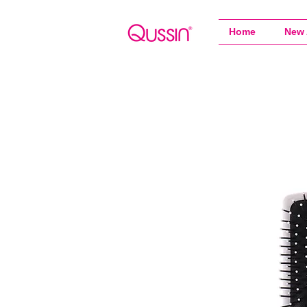
Home
New 