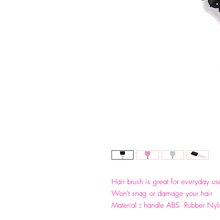
Hair brush is great for everyday use
Won't snag or damage your hair
Material：handle ABS Rubber N