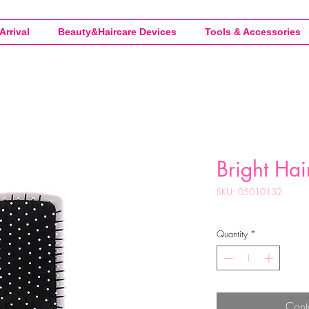
Arrival
Beauty&Haircare Devices
Tools & Accessories
Bright Hai
SKU: 05010132
Quantity
*
Cont