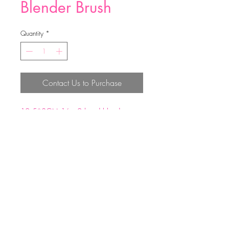
Blender Brush
Quantity
*
Contact Us to Purchase
12.5*3CM;16g 2 head blender
brush
Top