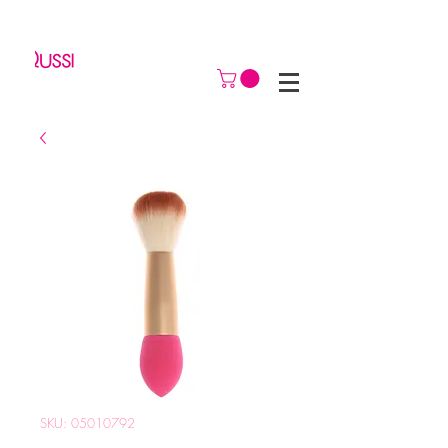
SKU: 05010792