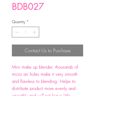
BDB027
Quantity
*
Contact Us to Purchase
Mini make up blender, thousands of
micro air holes make it very smooth
and flawless to blending. Helps to
distribute product more evenly and
smoothly and will not leave little
particles of itself on your face to
ensure a impeccable, streak-free
application. Size: 32*21 mm