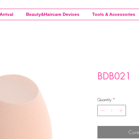
Arrival
Beauty&Haircare Devices
Tools & Accessories
BDB021
Quantity
*
Cont