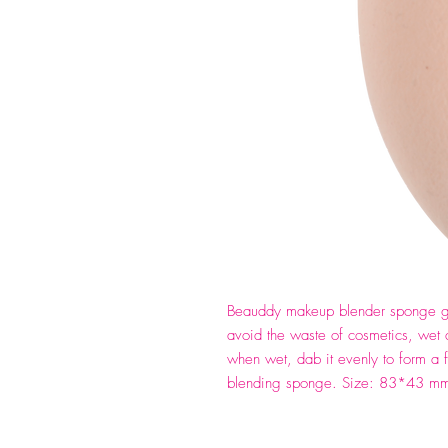
Beauddy makeup blender sponge gi
avoid the waste of cosmetics, wet 
when wet, dab it evenly to form a 
blending sponge. Size: 83*43 m