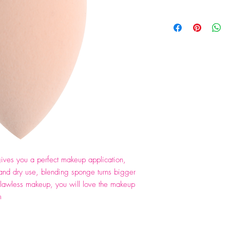
ves you a perfect makeup application,
and dry use, blending sponge turns bigger
flawless makeup, you will love the makeup
m