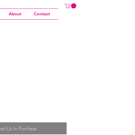
About
Contact
act Us to Purchase