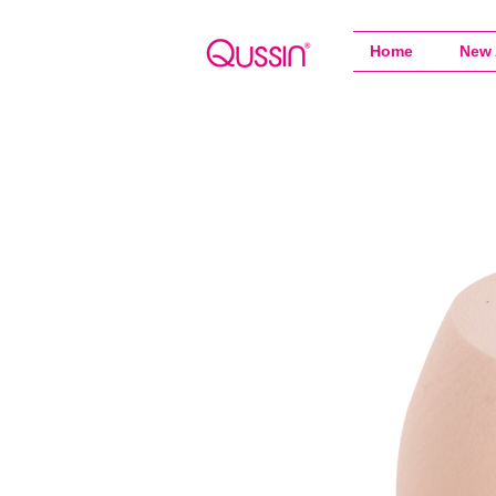
Home
New 