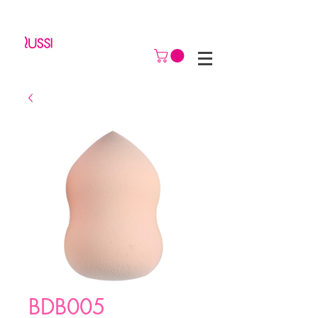
BDB005