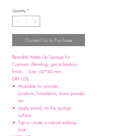
Quantity
*
Contact Us to Purchase
Beauddy Make Up Sponge for
Cosmetic Blending, get a flawless
finish. Size: 60*40 mm
DRY USE
Available for powder
products, foundation, loose powder
etc.
Apply evenly on the sponge
surface
Tap to create a natural makeup
look