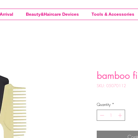
Arrival
Beauty&Haircare Devices
Tools & Accessories
bamboo fi
SKU: 05070112
Quantity
*
Cont