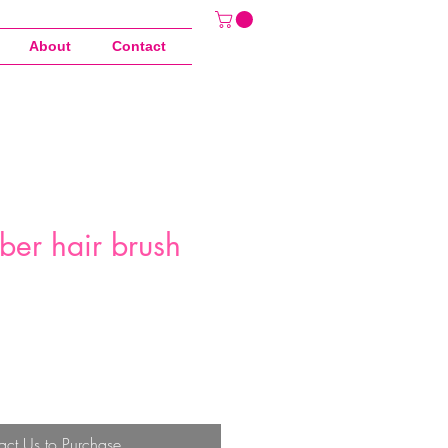
About
Contact
ber hair brush
act Us to Purchase