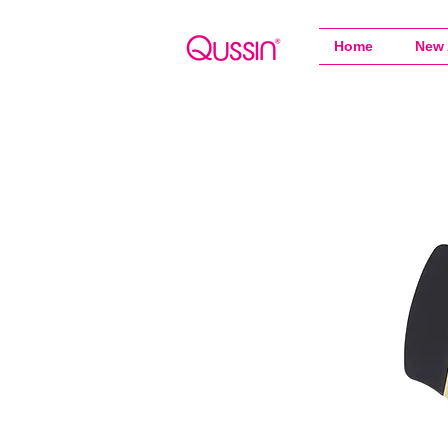
Home
New 