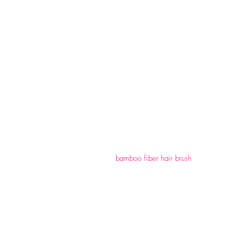
bamboo fiber hair brush