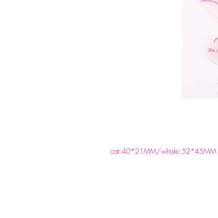
cat:40*21MM/whale:52*45MM