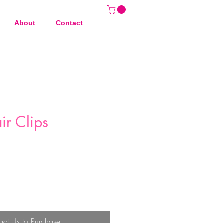
About
Contact
ir Clips
act Us to Purchase