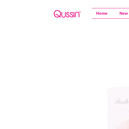
Home
New 