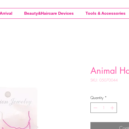
Arrival
Beauty&Haircare Devices
Tools & Accessories
Animal Ha
SKU: 05070044
Quantity
*
Cont