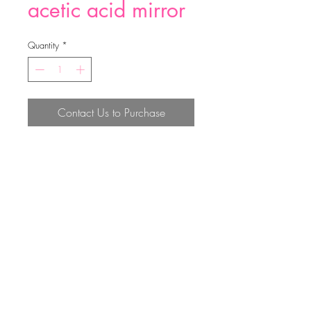
acetic acid mirror
Quantity
*
Contact Us to Purchase
acetic acid mirror
Top