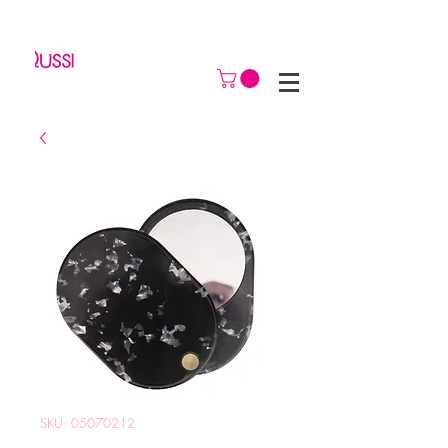
SKU: 05070212