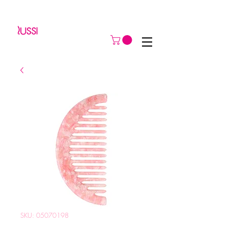
SKU: 05070198