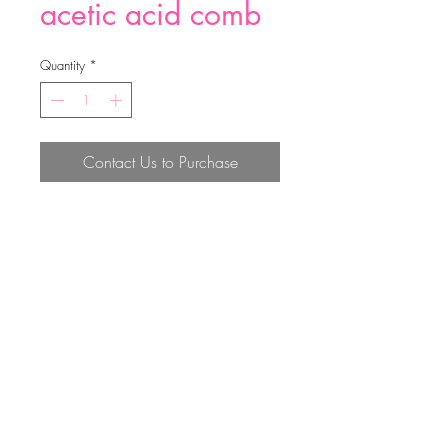
acetic acid comb
Quantity
*
Contact Us to Purchase
acetic acid comb
Top