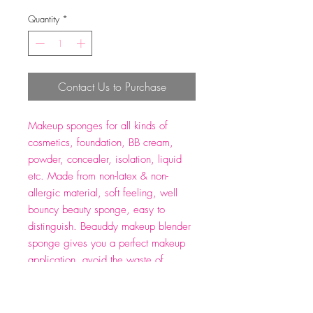
Quantity
*
Contact Us to Purchase
Makeup sponges for all kinds of
cosmetics, foundation, BB cream,
powder, concealer, isolation, liquid
etc. Made from non-latex & non-
allergic material, soft feeling, well
bouncy beauty sponge, easy to
distinguish. Beauddy makeup blender
sponge gives you a perfect makeup
application, avoid the waste of
cosmetics. Wet and dry use, blending
sponge turns bigger when wet, dab it
evenly to form a flawless makeup.