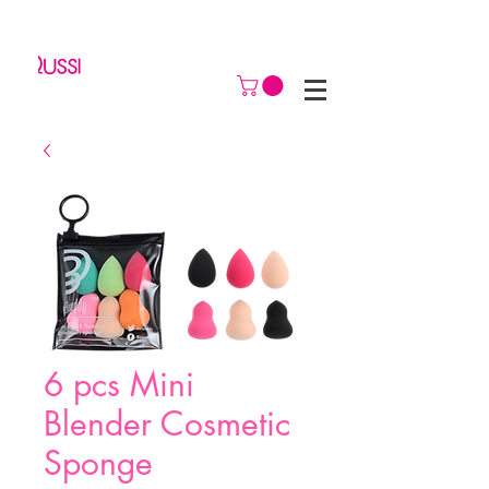
6 pcs Mini
Blender Cosmetic
Sponge