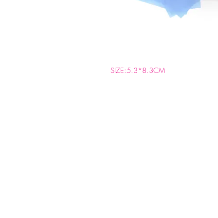
SIZE:5.3*8.3CM