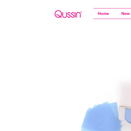
Home
New 