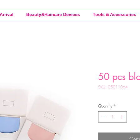
Arrival
Beauty&Haircare Devices
Tools & Accessories
50 pcs blo
SKU: 05011064
Quantity
*
Cont