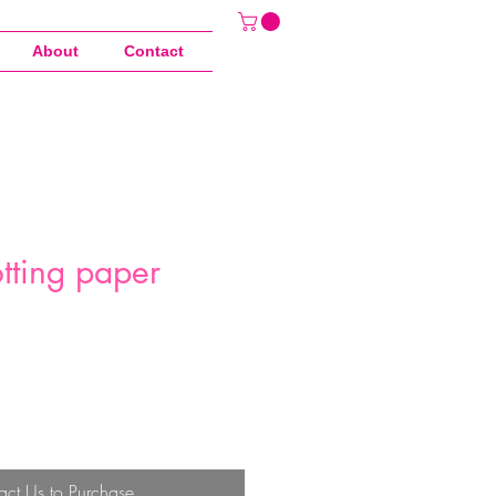
About
Contact
tting paper
act Us to Purchase