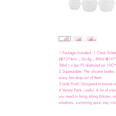
1.Package Included: 1 Clear Toiletr
(①13*4cm，36.4g，89ml ②10
38ml ) +3pc PS diamond jar 10
2.Squeezable: The silicone bottles
every last drop out of them
3.Leak Proof: Designed to ensure ea
4.Variety Pack - useful: A lot of varie
you need to bring along (lotions, m
situations, swimming pool, trip, visi