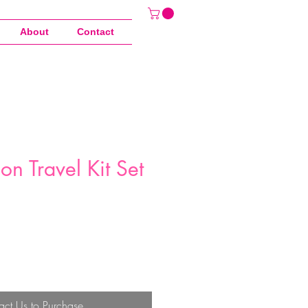
About
Contact
con Travel Kit Set
act Us to Purchase