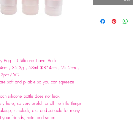
y Bag +3 Silicone Travel Bottle
*4cm，36.3g，68ml ③8*4cm，25.2cm，
G*2pcs/5G.
 are soft and pliable so you can squeeze
ch silicone bottle does not leak
ty here, so very useful for all the little things
akeup, sunblock, etc) and suitable for many
t your friends, hotel and so on.