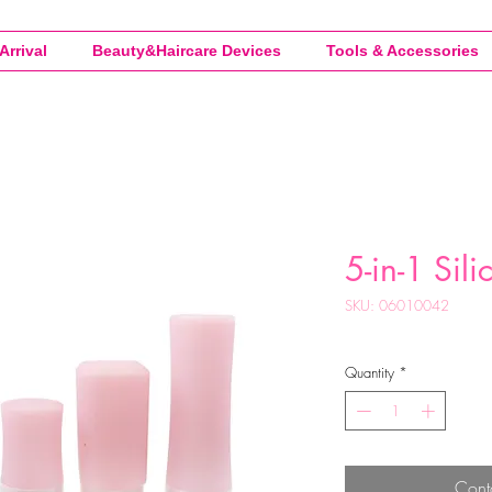
Arrival
Beauty&Haircare Devices
Tools & Accessories
5-in-1 Sili
SKU: 06010042
Quantity
*
Cont