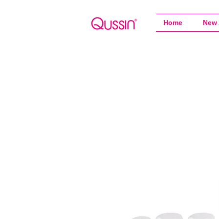
Home
New 