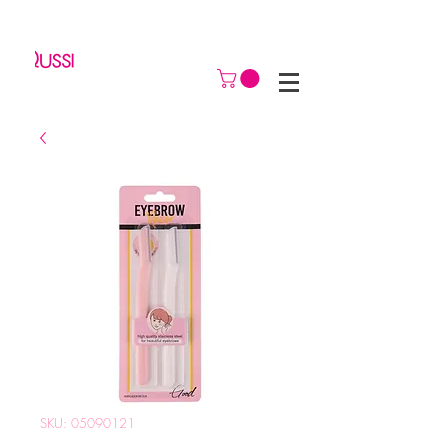
SKU: 05090121