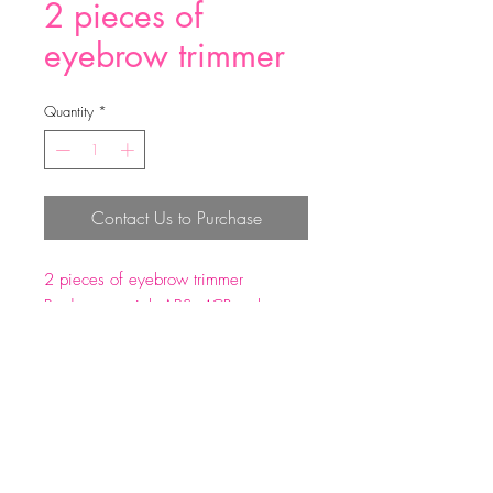
2 pieces of
eyebrow trimmer
Quantity
*
Contact Us to Purchase
2 pieces of eyebrow trimmer
Product material: ABS+4CR carbon
steel
Product size: 1.1*14.7cm