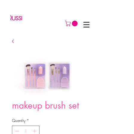
makeup brush set
Quantity
*