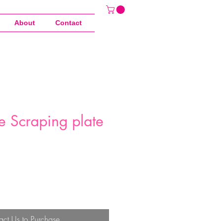
About
Contact
e Scraping plate
act Us to Purchase