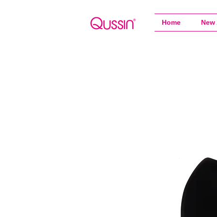
Home
New 