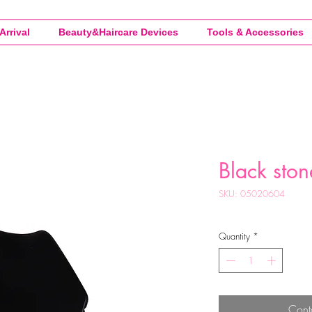
Arrival
Beauty&Haircare Devices
Tools & Accessories
Black ston
SKU: 05020604
Quantity
*
Cont