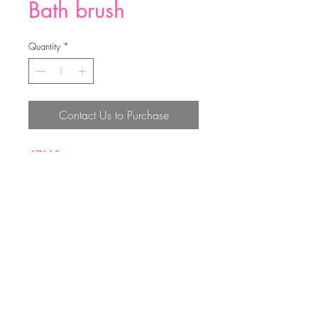
Bath brush
Quantity
*
Contact Us to Purchase
47*13cm
PP+PE
Top