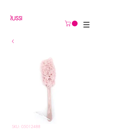
SKU: 05012488